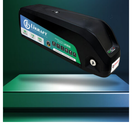
SERVICE REQUEST