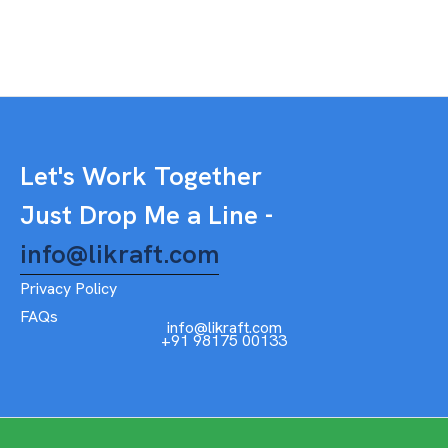
Let's Work Together
Just Drop Me a Line -
info@likraft.com
Privacy Policy
FAQs
info@likraft.com
+91 98175 00133