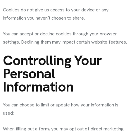
Cookies do not give us access to your device or any
information you haven’t chosen to share.
You can accept or decline cookies through your browser
settings. Declining them may impact certain website features.
Controlling Your
Personal
Information
You can choose to limit or update how your information is
used:
When filling out a form, you may opt out of direct marketing