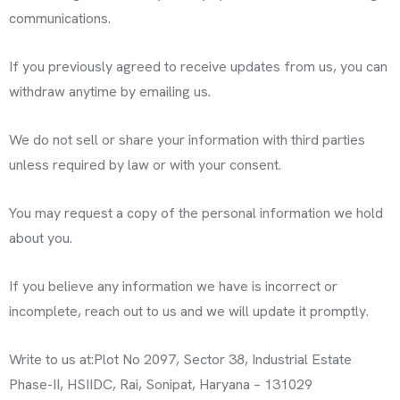
communications.
If you previously agreed to receive updates from us, you can
withdraw anytime by emailing us.
We do not sell or share your information with third parties
unless required by law or with your consent.
You may request a copy of the personal information we hold
about you.
If you believe any information we have is incorrect or
incomplete, reach out to us and we will update it promptly.
Write to us at:
Plot No 2097, Sector 38, Industrial Estate
Phase-II, HSIIDC, Rai, Sonipat, Haryana – 131029