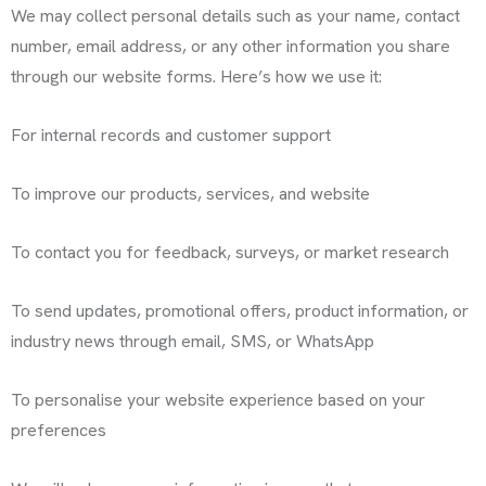
We may collect personal details such as your name, contact
number, email address, or any other information you share
through our website forms. Here’s how we use it:
For internal records and customer support
To improve our products, services, and website
To contact you for feedback, surveys, or market research
To send updates, promotional offers, product information, or
industry news through email, SMS, or WhatsApp
To personalise your website experience based on your
preferences