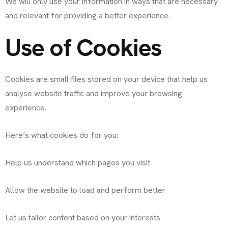
We will only use your information in ways that are necessary
and relevant for providing a better experience.
Use of Cookies
Cookies are small files stored on your device that help us
analyse website traffic and improve your browsing
experience.
Here’s what cookies do for you:
Help us understand which pages you visit
Allow the website to load and perform better
Let us tailor content based on your interests