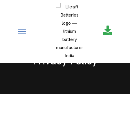
google-site-
MEDIA
verification=XZ4aof6a2DmU71Fl1DO9UuYccw20TcCanNtRFS
CONTACT
Privacy Policy
SERVICE REQUEST
Privacy Policy