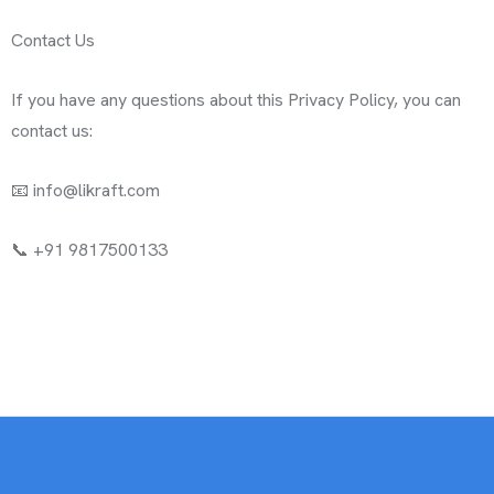
Contact Us
If you have any questions about this Privacy Policy, you can
contact us:
📧 info@likraft.com
📞 ‪+91 9817500133‬