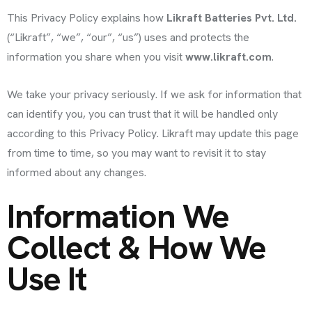
This Privacy Policy explains how
Likraft Batteries Pvt. Ltd.
(“Likraft”, “we”, “our”, “us”) uses and protects the
information you share when you visit
www.likraft.com
.
We take your privacy seriously. If we ask for information that
can identify you, you can trust that it will be handled only
according to this Privacy Policy. Likraft may update this page
from time to time, so you may want to revisit it to stay
informed about any changes.
Information We
Collect & How We
Use It