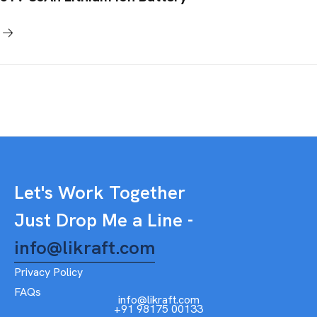
Let's Work Together
Just Drop Me a Line -
info@likraft.com
Privacy Policy
FAQs
info@likraft.com
+91 98175 00133