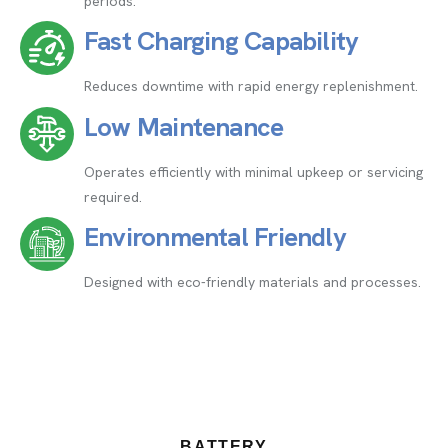
periods.
Fast Charging Capability
Reduces downtime with rapid energy replenishment.
Low Maintenance
Operates efficiently with minimal upkeep or servicing
required.
Environmental Friendly
Designed with eco-friendly materials and processes.
BATTERY