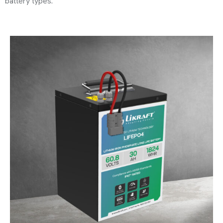
battery types.