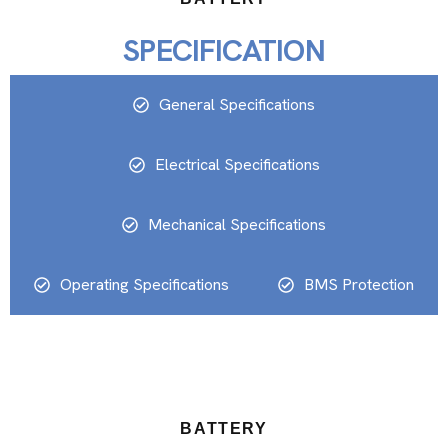
SPECIFICATION
General Specifications
Electrical Specifications
Mechanical Specifications
Operating Specifications
BMS Protection
BATTERY