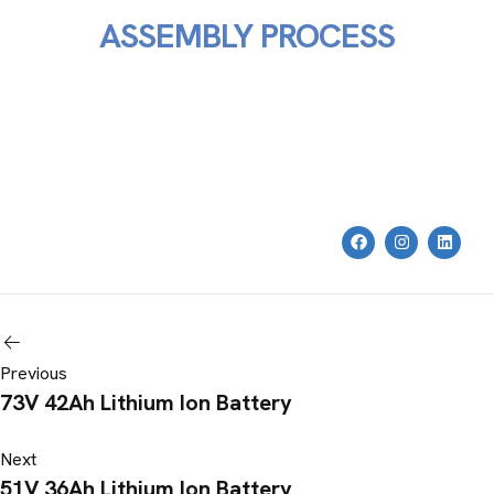
ASSEMBLY PROCESS
Previous
73V 42Ah Lithium Ion Battery
Next
51V 36Ah Lithium Ion Battery