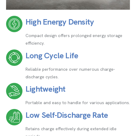
High Energy Density
Compact design offers prolonged energy storage
efficiency.
Long Cycle Life
Reliable performance over numerous charge-
discharge cycles.
Lightweight
Portable and easy to handle for various applications.
Low Self-Discharge Rate
Retains charge effectively during extended idle