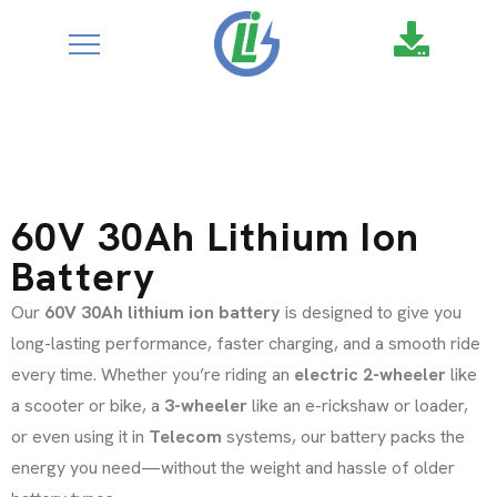
ABOUT US
google-site-
verification=XZ4aof6a2DmU71Fl1DO9UuYccw20TcCanNtRFS
MEDIA
CONTACT
SERVICE REQUEST
60V 30Ah Lithium Ion
Battery
Our
60V 30Ah lithium ion battery
is designed to give you
long-lasting performance, faster charging, and a smooth ride
every time. Whether you’re riding an
electric 2-wheeler
like
a scooter or bike, a
3-wheeler
like an e-rickshaw or loader,
or even using it in
Telecom
systems, our battery packs the
energy you need—without the weight and hassle of older