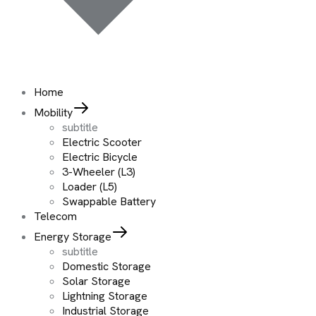
Home
Mobility
subtitle
Electric Scooter
Electric Bicycle
3-Wheeler (L3)
Loader (L5)
Swappable Battery
Telecom
Energy Storage
subtitle
Domestic Storage
Solar Storage
Lightning Storage
Industrial Storage