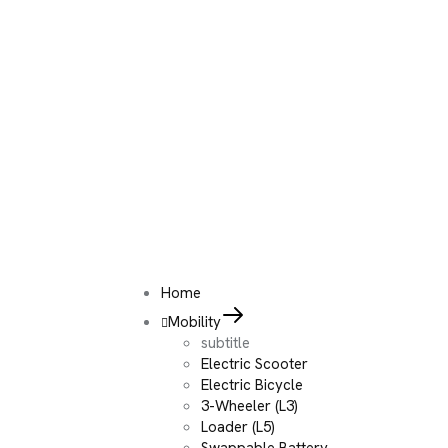
Home
Mobility
subtitle
Electric Scooter
Electric Bicycle
3-Wheeler (L3)
Loader (L5)
Swappable Battery