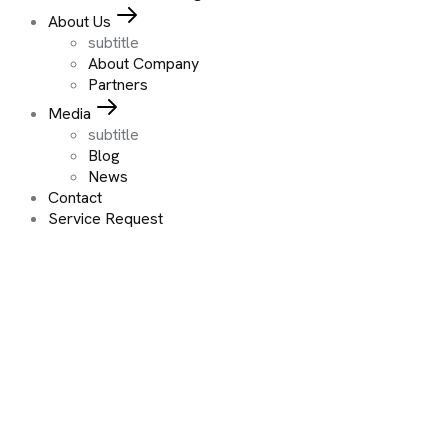
About Us
subtitle
About Company
Partners
Media
subtitle
Blog
News
Contact
Service Request