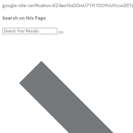
google-site-verification=XZ4aof6a2DmU71Fl1DO9UuYccw2
Search on this Page