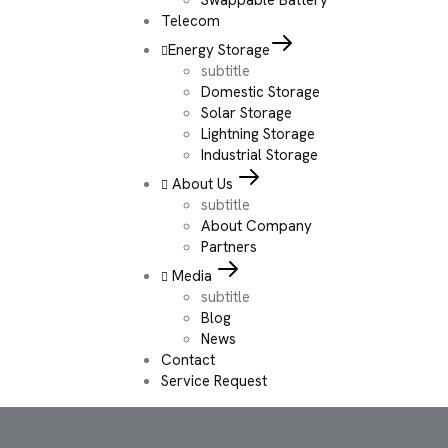
Telecom
Energy Storage
subtitle
Domestic Storage
Solar Storage
Lightning Storage
Industrial Storage
About Us
subtitle
About Company
Partners
Media
subtitle
Blog
News
Contact
Service Request