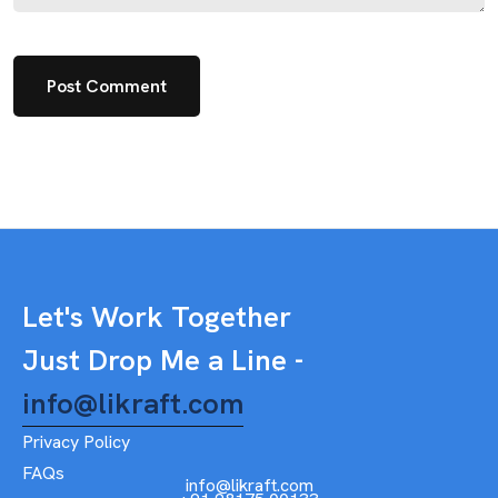
Let's Work Together
Just Drop Me a Line -
info@likraft.com
Privacy Policy
FAQs
info@likraft.com