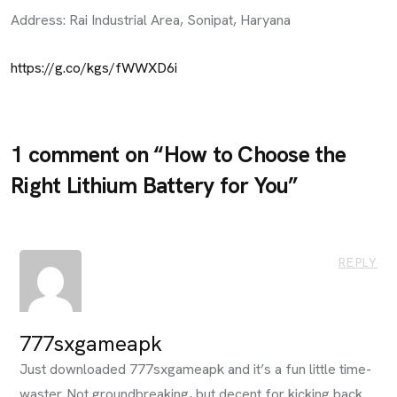
Address: Rai Industrial Area, Sonipat, Haryana
https://g.co/kgs/fWWXD6i
1 comment on “
How to Choose the
Right Lithium Battery for You
”
REPLY
777sxgameapk
Just downloaded 777sxgameapk and it’s a fun little time-
waster. Not groundbreaking, but decent for kicking back