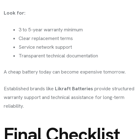
Look for:
3 to 5-year warranty minimum
Clear replacement terms
Service network support
Transparent technical documentation
A cheap battery today can become expensive tomorrow.
Established brands like
Likraft Batteries
provide structured
warranty support and technical assistance for long-term
reliability.
Final Checklist