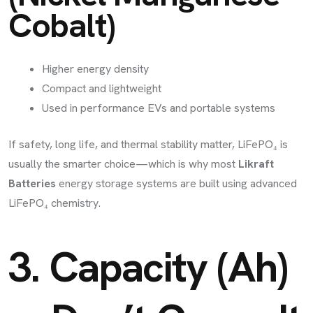
Cobalt)
Higher energy density
Compact and lightweight
Used in performance EVs and portable systems
If safety, long life, and thermal stability matter, LiFePO₄ is
usually the smarter choice—which is why most
Likraft
Batteries
energy storage systems are built using advanced
LiFePO₄ chemistry.
3. Capacity (Ah)