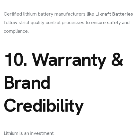
Certified lithium battery manufacturers like
Likraft Batteries
follow strict quality control processes to ensure safety and
compliance.
10. Warranty &
Brand
Credibility
Lithium is an investment.