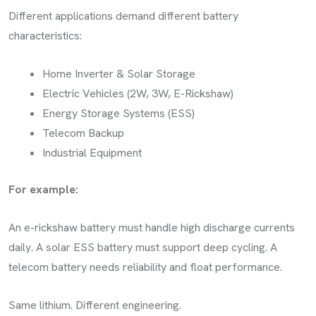
Different applications demand different battery
characteristics:
Home Inverter & Solar Storage
Electric Vehicles (2W, 3W, E-Rickshaw)
Energy Storage Systems (ESS)
Telecom Backup
Industrial Equipment
For example:
An e-rickshaw battery must handle high discharge currents
daily. A solar ESS battery must support deep cycling. A
telecom battery needs reliability and float performance.
Same lithium. Different engineering.