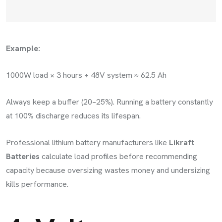
Example:
1000W load × 3 hours ÷ 48V system ≈ 62.5 Ah
Always keep a buffer (20–25%). Running a battery constantly
at 100% discharge reduces its lifespan.
Professional lithium battery manufacturers like
Likraft
Batteries
calculate load profiles before recommending
capacity because oversizing wastes money and undersizing
kills performance.