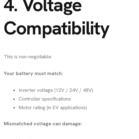
4. Voltage
Compatibility
This is non-negotiable.
Your battery must match:
Inverter voltage (12V / 24V / 48V)
Controller specifications
Motor rating (in EV applications)
Mismatched voltage can damage: