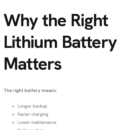
Why the Right
Lithium Battery
Matters
The right battery means:
Longer backup
Faster charging
Lower maintenance