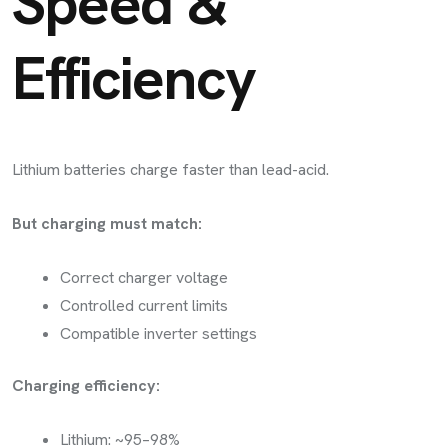
Speed &
Efficiency
Lithium batteries charge faster than lead-acid.
But charging must match:
Correct charger voltage
Controlled current limits
Compatible inverter settings
Charging efficiency:
Lithium: ~95–98%