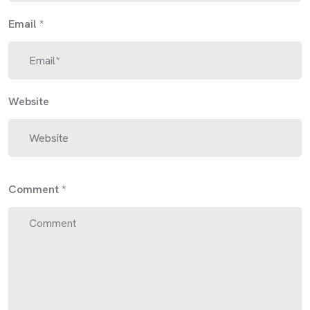
Email
*
Website
Comment
*