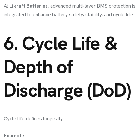
At
Likraft Batteries
, advanced multi-layer BMS protection is
integrated to enhance battery safety, stability, and cycle life.
6. Cycle Life &
Depth of
Discharge (DoD)
Cycle life defines longevity.
Example: