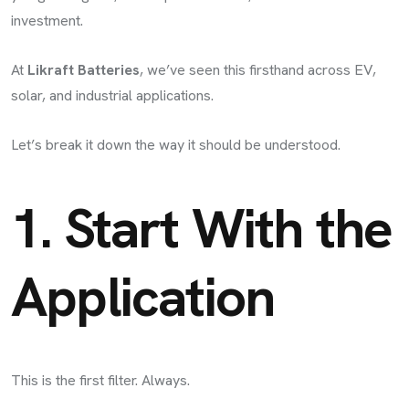
investment.
At
Likraft Batteries
, we’ve seen this firsthand across EV,
solar, and industrial applications.
Let’s break it down the way it should be understood.
1. Start With the
Application
This is the first filter. Always.