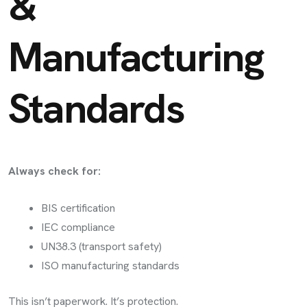
&
Manufacturing
Standards
Always check for:
BIS certification
IEC compliance
UN38.3 (transport safety)
ISO manufacturing standards
This isn’t paperwork. It’s protection.