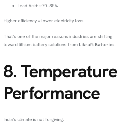
Lead Acid: ~70–85%
Higher efficiency = lower electricity loss.
That’s one of the major reasons industries are shifting
toward lithium battery solutions from
Likraft Batteries
.
8. Temperature
Performance
India’s climate is not forgiving.