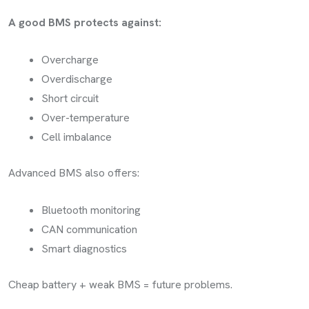
A good BMS protects against:
Overcharge
Overdischarge
Short circuit
Over-temperature
Cell imbalance
Advanced BMS also offers:
Bluetooth monitoring
CAN communication
Smart diagnostics
Cheap battery + weak BMS = future problems.