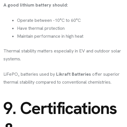
A good lithium battery should:
Operate between -10°C to 60°C
Have thermal protection
Maintain performance in high heat
Thermal stability matters especially in EV and outdoor solar
systems.
LiFePO₄ batteries used by
Likraft Batteries
offer superior
thermal stability compared to conventional chemistries.
9. Certifications