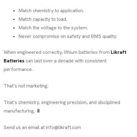
Match chemistry to application.
Match capacity to load.
Match the voltage to the system.
Never compromise on safety and BMS quality.
When engineered correctly, lithium batteries from
Likraft
Batteries
can last over a decade with consistent
performance.
That’s not marketing.
That’s chemistry, engineering precision, and disciplined
manufacturing. 🔋
Send us an email at
info@likraft.com