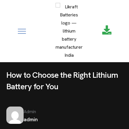
google-site-
verification=XZ4aof6a2DmU71Fl1DO9UuYccw20TcCanNtRFS
UNCATEGORIZED
How to Choose the Right Lithium
Battery for You
Admin
admin