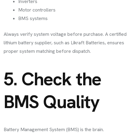
Inverters
Motor controllers
BMS systems
Always verify system voltage before purchase. A certified
lithium battery supplier, such as Likraft Batteries, ensures
proper system matching before dispatch.
5. Check the
BMS Quality
Battery Management System (BMS) is the brain.