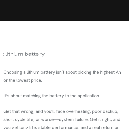
Choosing a lithium battery isn’t about picking the highest Ah
or the lowest price.
It’s about matching the battery to the application.
Get that wrong, and you’ll face overheating, poor backup,
short cycle life, or worse—system failure. Get it right, and
you get long life, stable performance, and a real return on