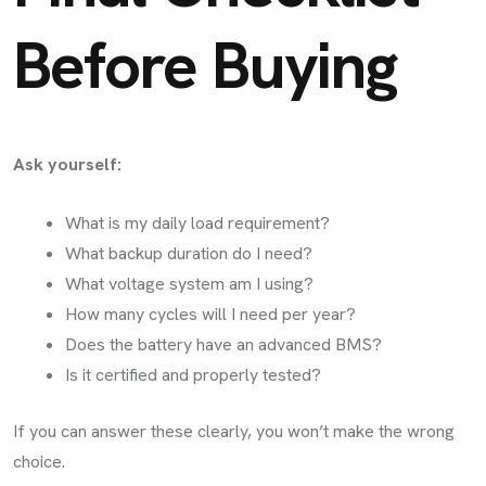
Before Buying
Ask yourself:
What is my daily load requirement?
What backup duration do I need?
What voltage system am I using?
How many cycles will I need per year?
Does the battery have an advanced BMS?
Is it certified and properly tested?
If you can answer these clearly, you won’t make the wrong
choice.