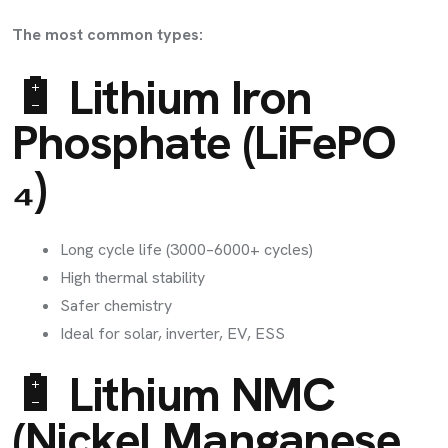
The most common types:
🔋 Lithium Iron
Phosphate (LiFePO
₄)
Long cycle life (3000–6000+ cycles)
High thermal stability
Safer chemistry
Ideal for solar, inverter, EV, ESS
🔋 Lithium NMC
(Nickel Manganese