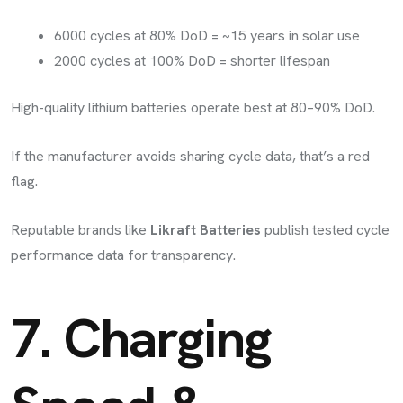
6000 cycles at 80% DoD = ~15 years in solar use
2000 cycles at 100% DoD = shorter lifespan
High-quality lithium batteries operate best at 80–90% DoD.
If the manufacturer avoids sharing cycle data, that’s a red
flag.
Reputable brands like
Likraft Batteries
publish tested cycle
performance data for transparency.
7. Charging