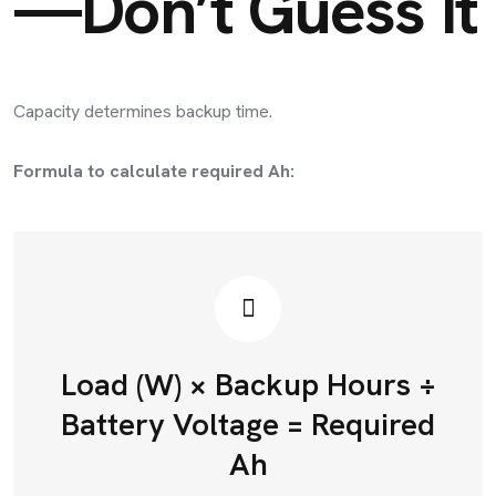
—Don’t Guess It
Capacity determines backup time.
Formula to calculate required Ah:
Load (W) × Backup Hours ÷
Battery Voltage = Required
Ah