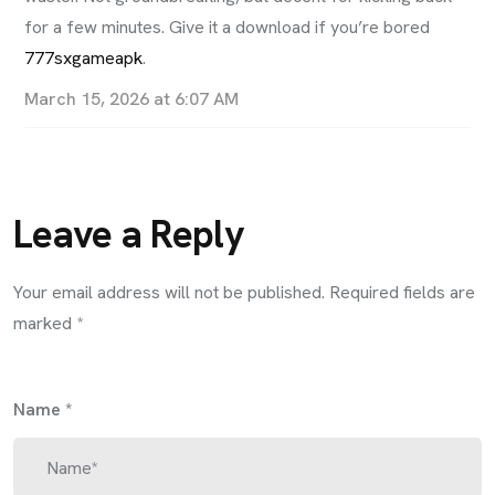
for a few minutes. Give it a download if you’re bored
777sxgameapk
.
March 15, 2026 at 6:07 AM
Leave a Reply
Your email address will not be published.
Required fields are
marked
*
Name
*