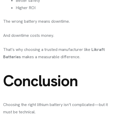
Better safety
Higher ROI
The wrong battery means downtime.
And downtime costs money.
That’s why choosing a trusted manufacturer like
Likraft
Batteries
makes a measurable difference.
Conclusion
Choosing the right lithium battery isn’t complicated—but it
must be technical.