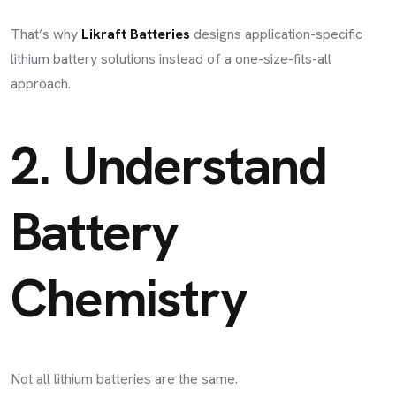
That’s why
Likraft Batteries
designs application-specific
lithium battery solutions instead of a one-size-fits-all
approach.
2. Understand
Battery
Chemistry
Not all lithium batteries are the same.