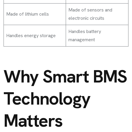
Made of sensors and
Made of lithium cells
electronic circuits
Handles battery
Handles energy storage
management
Why Smart BMS
Technology
Matters