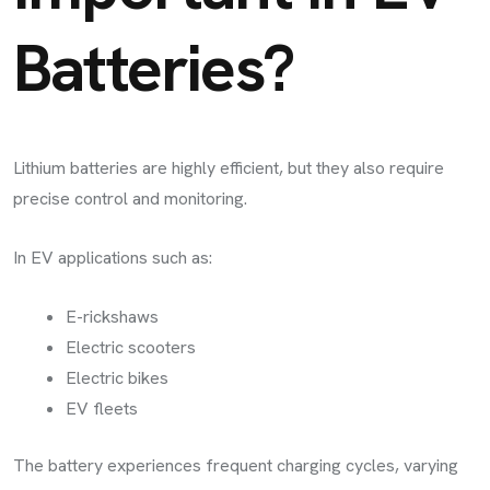
Batteries?
Lithium batteries are highly efficient, but they also require
precise control and monitoring.
In EV applications such as:
E-rickshaws
Electric scooters
Electric bikes
EV fleets
The battery experiences frequent charging cycles, varying