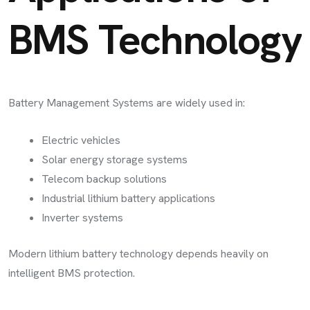
BMS Technology
Battery Management Systems are widely used in:
Electric vehicles
Solar energy storage systems
Telecom backup solutions
Industrial lithium battery applications
Inverter systems
Modern lithium battery technology depends heavily on
intelligent BMS protection.