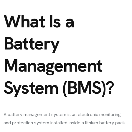
What Is a
Battery
Management
System (BMS)?
A battery management system is an electronic monitoring
and protection system installed inside a lithium battery pack.