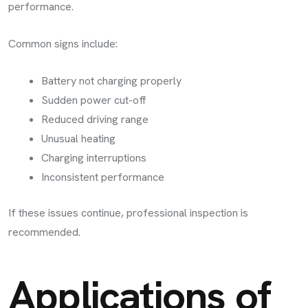
performance.
Common signs include:
Battery not charging properly
Sudden power cut-off
Reduced driving range
Unusual heating
Charging interruptions
Inconsistent performance
If these issues continue, professional inspection is
recommended.
Applications of