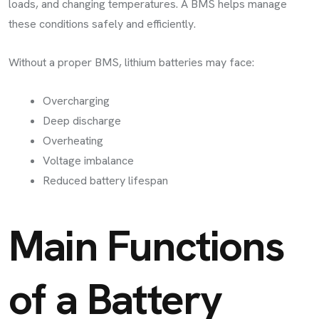
loads, and changing temperatures. A BMS helps manage
these conditions safely and efficiently.
Without a proper BMS, lithium batteries may face:
Overcharging
Deep discharge
Overheating
Voltage imbalance
Reduced battery lifespan
Main Functions
of a Battery