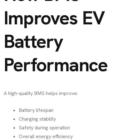
Improves EV
Battery
Performance
A high-quality BMS helps improve:
Battery lifespan
Charging stability
Safety during operation
Overall energy efficiency