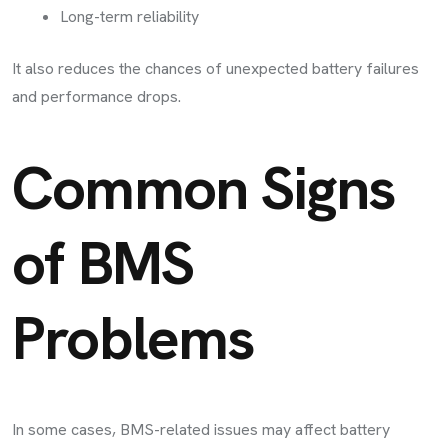
Long-term reliability
It also reduces the chances of unexpected battery failures
and performance drops.
Common Signs
of BMS
Problems
In some cases, BMS-related issues may affect battery