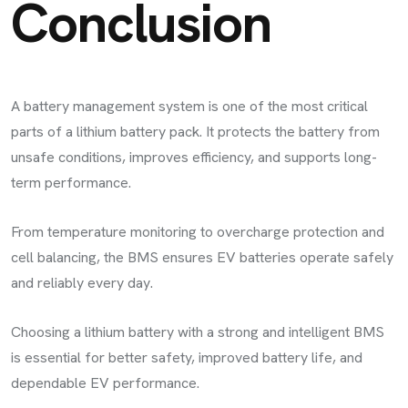
Conclusion
A battery management system is one of the most critical
parts of a lithium battery pack. It protects the battery from
unsafe conditions, improves efficiency, and supports long-
term performance.
From temperature monitoring to overcharge protection and
cell balancing, the BMS ensures EV batteries operate safely
and reliably every day.
Choosing a lithium battery with a strong and intelligent BMS
is essential for better safety, improved battery life, and
dependable EV performance.