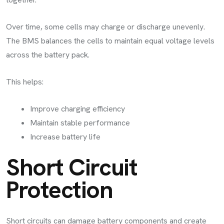
Over time, some cells may charge or discharge unevenly.
The BMS balances the cells to maintain equal voltage levels
across the battery pack.
This helps:
Improve charging efficiency
Maintain stable performance
Increase battery life
Short Circuit
Protection
Short circuits can damage battery components and create