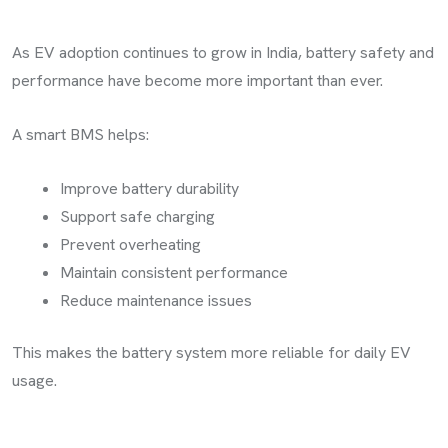
As EV adoption continues to grow in India, battery safety and
performance have become more important than ever.
A smart BMS helps:
Improve battery durability
Support safe charging
Prevent overheating
Maintain consistent performance
Reduce maintenance issues
This makes the battery system more reliable for daily EV
usage.