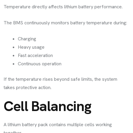
Temperature directly affects lithium battery performance.
The BMS continuously monitors battery temperature during:
Charging
Heavy usage
Fast acceleration
Continuous operation
If the temperature rises beyond safe limits, the system
takes protective action.
Cell Balancing
A lithium battery pack contains multiple cells working
together.