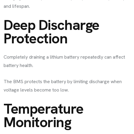
and lifespan.
Deep Discharge
Protection
Completely draining a lithium battery repeatedly can affect
battery health.
The BMS protects the battery by limiting discharge when
voltage levels become too low.
Temperature
Monitoring