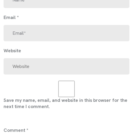
Email
*
Website
Save my name, email, and website in this browser for the
next time I comment.
Comment
*