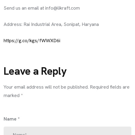
Send us an email at
info@likraft.com
Address: Rai Industrial Area, Sonipat, Haryana
https://g.co/kgs/fWWXD6i
Leave a Reply
Your email address will not be published.
Required fields are
marked
*
Name
*