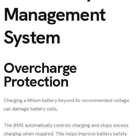
Management
System
Overcharge
Protection
Charging a lithium battery beyond its recommended voltage
can damage battery cells.
The BMS automatically controls charging and stops excess
charging when required. This helps improve battery safety