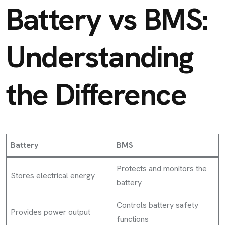
Battery vs BMS:
Understanding
the Difference
Battery
BMS
Protects and monitors the
Stores electrical energy
battery
Controls battery safety
Provides power output
functions