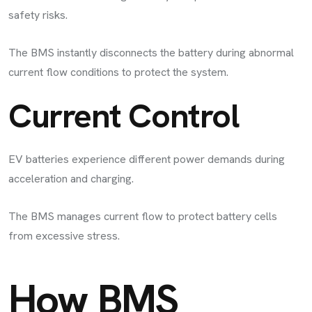
safety risks.
The BMS instantly disconnects the battery during abnormal
current flow conditions to protect the system.
Current Control
EV batteries experience different power demands during
acceleration and charging.
The BMS manages current flow to protect battery cells
from excessive stress.
How BMS