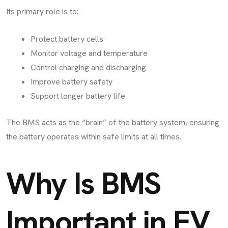
Its primary role is to:
Protect battery cells
Monitor voltage and temperature
Control charging and discharging
Improve battery safety
Support longer battery life
The BMS acts as the “brain” of the battery system, ensuring
the battery operates within safe limits at all times.
Why Is BMS
Important in EV