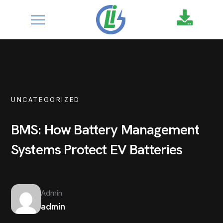
google-site-
verification=XZ4aof6a2DmU71Fl1DO9UuYccw20TcCanNtRFS
UNCATEGORIZED
BMS: How Battery Management
Systems Protect EV Batteries
Admin
admin