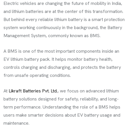
Electric vehicles are changing the future of mobility in India,
and lithium batteries are at the center of this transformation.
But behind every reliable lithium battery is a smart protection
system working continuously in the background, the Battery
Management System, commonly known as BMS.
A BMS is one of the most important components inside an
EV lithium battery pack. It helps monitor battery health,
controls charging and discharging, and protects the battery
from unsafe operating conditions.
At
Likraft Batteries Pvt. Ltd.
, we focus on advanced lithium
battery solutions designed for safety, reliability, and long-
term performance. Understanding the role of a BMS helps
users make smarter decisions about EV battery usage and
maintenance.