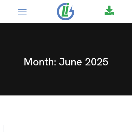
google-site-
verification=XZ4aof6a2DmU71Fl1DO9UuYccw20TcCanNtRFS
Month:
June 2025