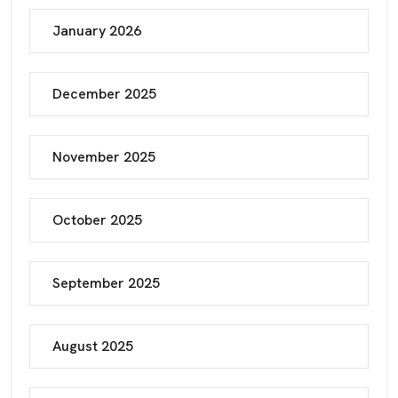
January 2026
December 2025
November 2025
October 2025
September 2025
August 2025