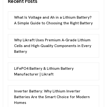
Recent Posts
What Is Voltage and Ah in a Lithium Battery?
A Simple Guide to Choosing the Right Battery
Why Likraft Uses Premium A-Grade Lithium
Cells and High-Quality Components in Every
Battery
LiFePO4 Battery & Lithium Battery
Manufacturer | Likraft
Inverter Battery: Why Lithium Inverter
Batteries Are the Smart Choice for Modern
Homes