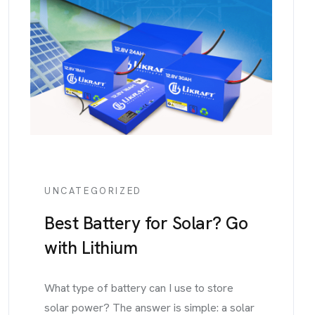
UNCATEGORIZED
Best Battery for Solar? Go
with Lithium
What type of battery can I use to store
solar power? The answer is simple: a solar