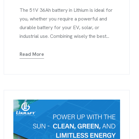
The 51V 36Ah battery in Lithium is ideal for
you, whether you require a powerful and
durable battery for your EV, solar, or
industrial use. Combining wisely the best...
Read More