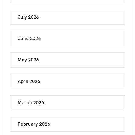
July 2026
June 2026
May 2026
April 2026
March 2026
February 2026