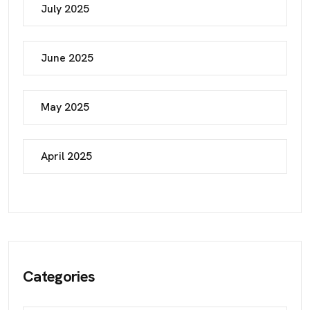
July 2025
June 2025
May 2025
April 2025
Categories