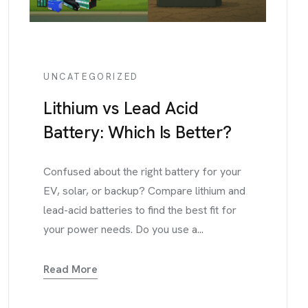
UNCATEGORIZED
Lithium vs Lead Acid
Battery: Which Is Better?
Confused about the right battery for your
EV, solar, or backup? Compare lithium and
lead-acid batteries to find the best fit for
your power needs. Do you use a...
Read More