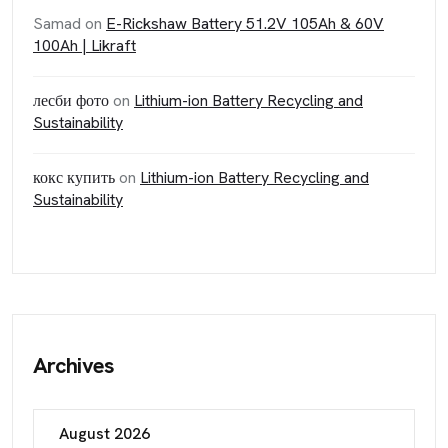
Samad
on
E-Rickshaw Battery 51.2V 105Ah & 60V
100Ah | Likraft
лесби фото
on
Lithium-ion Battery Recycling and
Sustainability
кокс купить
on
Lithium-ion Battery Recycling and
Sustainability
Archives
August 2026