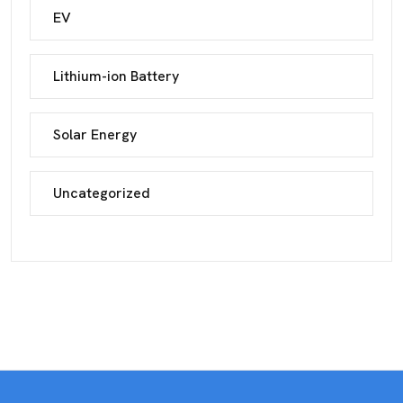
EV
Lithium-ion Battery
Solar Energy
Uncategorized