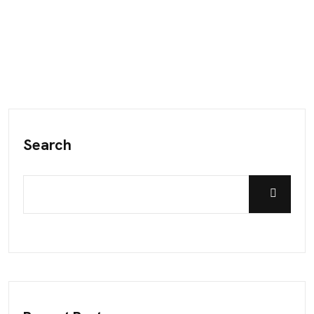
Search