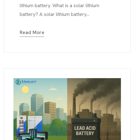
lithium battery. What is a solar lithium
battery? A solar lithium battery...
Read More