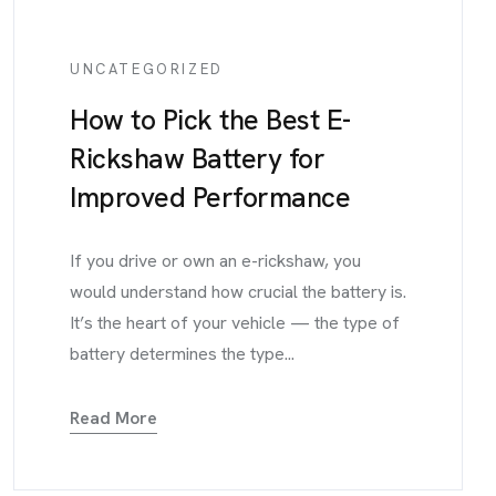
UNCATEGORIZED
How to Pick the Best E-
Rickshaw Battery for
Improved Performance
If you drive or own an e-rickshaw, you
would understand how crucial the battery is.
It’s the heart of your vehicle — the type of
battery determines the type...
Read More