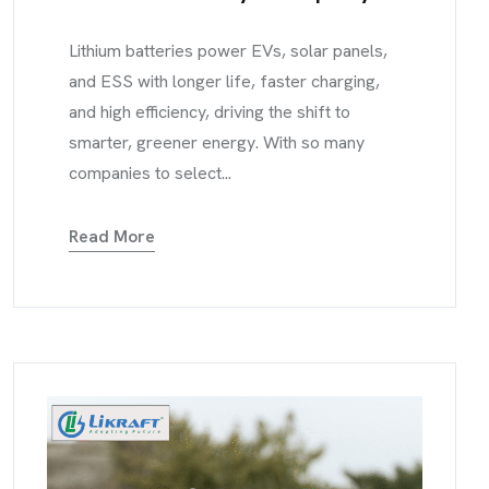
Lithium batteries power EVs, solar panels,
and ESS with longer life, faster charging,
and high efficiency, driving the shift to
smarter, greener energy. With so many
companies to select...
Read More