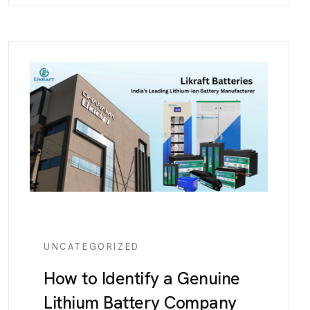
UNCATEGORIZED
How to Identify a Genuine
Lithium Battery Company