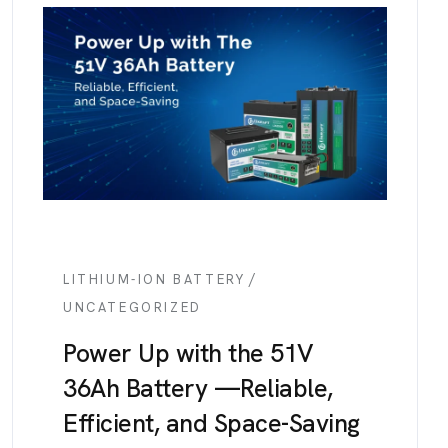
/
LITHIUM-ION BATTERY
UNCATEGORIZED
Power Up with the 51V
36Ah Battery —Reliable,
Efficient, and Space-Saving