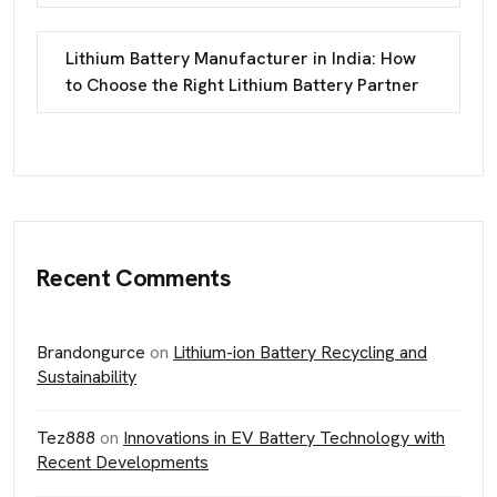
Lithium Battery Manufacturer in India: How
to Choose the Right Lithium Battery Partner
Recent Comments
Brandongurce
on
Lithium-ion Battery Recycling and
Sustainability
Tez888
on
Innovations in EV Battery Technology with
Recent Developments