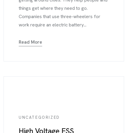
things get where they need to go.
Companies that use three-wheelers for
work require an electric battery...
Read More
UNCATEGORIZED
High Voltage ESS