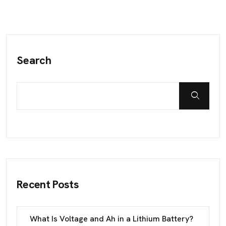
Search
Recent Posts
What Is Voltage and Ah in a Lithium Battery?