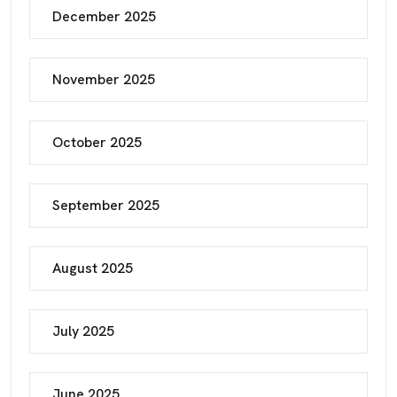
December 2025
November 2025
October 2025
September 2025
August 2025
July 2025
June 2025