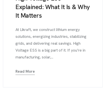
Explained: What It Is & Why
It Matters
At Likraft, we construct lithium energy
solutions, energizing industries, stabilizing
grids, and delivering real savings. High
Voltage ESS is a big part of it. If you’re in
manufacturing, solar,...
Read More