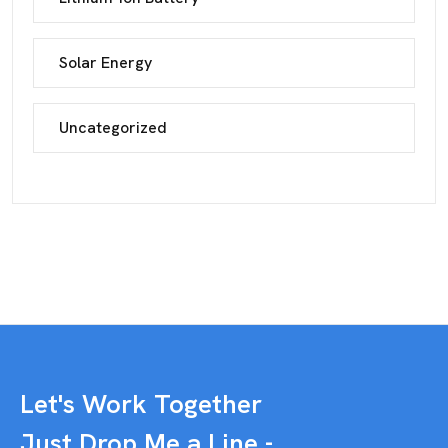
Solar Energy
Uncategorized
Let's Work Together
Just Drop Me a Line -