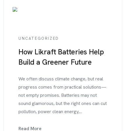
UNCATEGORIZED
How Likraft Batteries Help
Build a Greener Future
We often discuss climate change, but real
progress comes from practical solutions—
not empty promises. Batteries may not
sound glamorous, but the right ones can cut
pollution, power clean energy,...
Read More