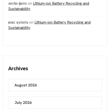
лесби фото
on
Lithium-ion Battery Recycling and
Sustainability
кокс купить
on
Lithium-ion Battery Recycling and
Sustainability
Archives
August 2026
July 2026