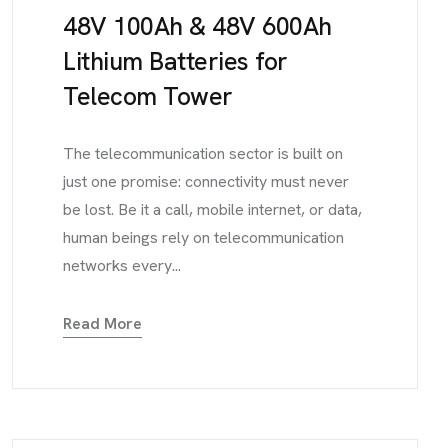
48V 100Ah & 48V 600Ah
Lithium Batteries for
Telecom Tower
The telecommunication sector is built on
just one promise: connectivity must never
be lost. Be it a call, mobile internet, or data,
human beings rely on telecommunication
networks every...
Read More