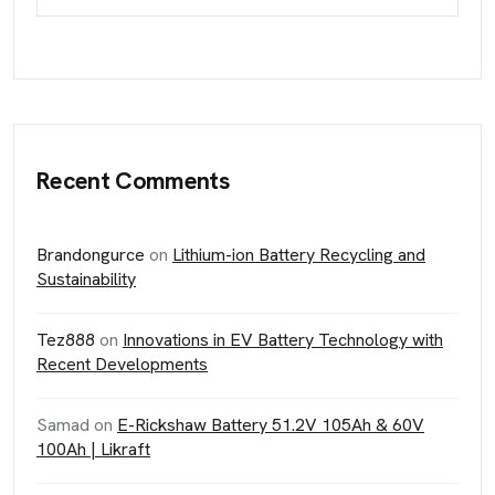
Recent Comments
Brandongurce
on
Lithium-ion Battery Recycling and
Sustainability
Tez888
on
Innovations in EV Battery Technology with
Recent Developments
Samad
on
E-Rickshaw Battery 51.2V 105Ah & 60V
100Ah | Likraft