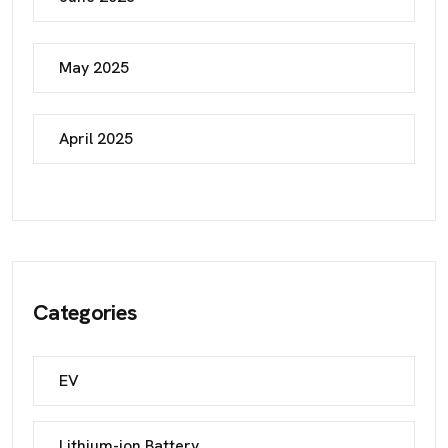
May 2025
April 2025
Categories
EV
Lithium-ion Battery