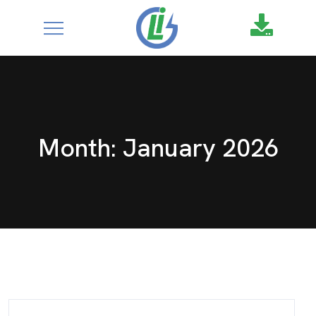
google-site-
verification=XZ4aof6a2DmU71Fl1DO9UuYccw20TcCanNtRFS
Month:
January 2026