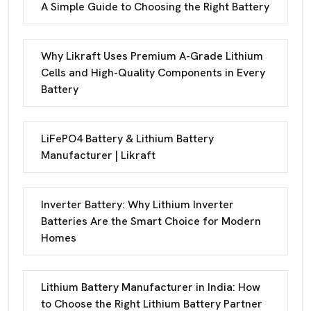
A Simple Guide to Choosing the Right Battery
Why Likraft Uses Premium A-Grade Lithium
Cells and High-Quality Components in Every
Battery
LiFePO4 Battery & Lithium Battery
Manufacturer | Likraft
Inverter Battery: Why Lithium Inverter
Batteries Are the Smart Choice for Modern
Homes
Lithium Battery Manufacturer in India: How
to Choose the Right Lithium Battery Partner