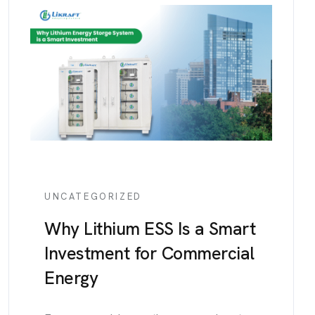
UNCATEGORIZED
Why Lithium ESS Is a Smart
Investment for Commercial
Energy