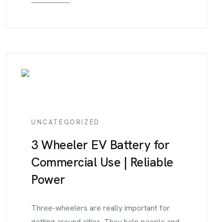
UNCATEGORIZED
3 Wheeler EV Battery for
Commercial Use | Reliable
Power
Three-wheelers are really important for
getting around cities. They help people and