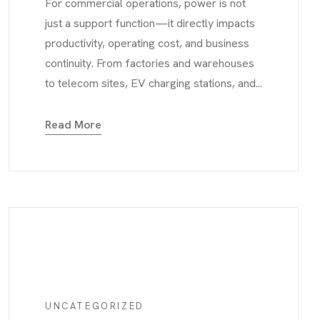
For commercial operations, power is not
just a support function—it directly impacts
productivity, operating cost, and business
continuity. From factories and warehouses
to telecom sites, EV charging stations, and...
Read More
UNCATEGORIZED