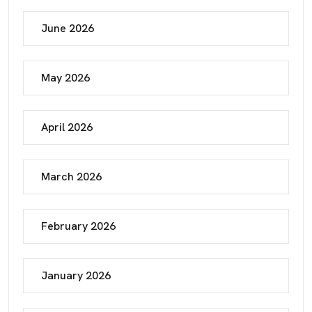
June 2026
May 2026
April 2026
March 2026
February 2026
January 2026